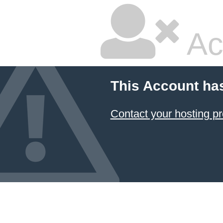
Ac
This Account ha
Contact your hosting pr