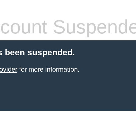
count Suspend
s been suspended.
ovider
for more information.